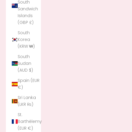
South
Sandwich
Islands
(GBP £)
South
Korea
(KRW ₩)
South
Sudan
(AUD $)
Spain (EUR
€)
Sri Lanka
(LKR ₨)
St.
Barthélemy
(EUR €)