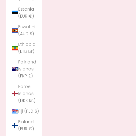
Estonia
(EUR €)
Eswatini
(AUD $)
Ethiopia
(ETB Br)
Falkland
Islands
(FKP £)
Faroe
Islands
(DKK kr.)
Fiji (FJD $)
Finland
(EUR €)