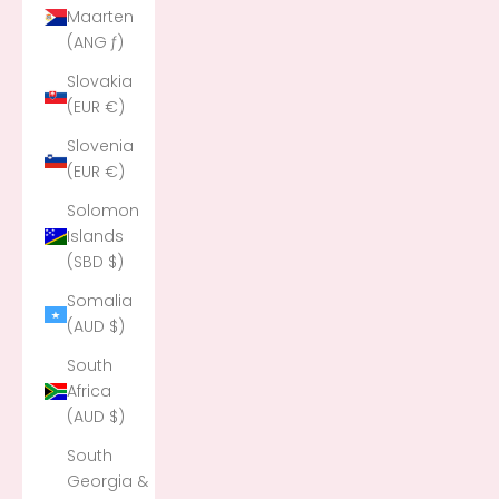
Maarten
(ANG ƒ)
Slovakia
(EUR €)
Slovenia
(EUR €)
Solomon
Islands
(SBD $)
Somalia
(AUD $)
South
Africa
(AUD $)
South
Georgia &