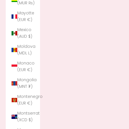
(MUR ₨)
Mayotte
(EUR €)
Mexico
(AUD $)
Moldova
(MDL L)
Monaco
(EUR €)
Mongolia
(MNT ₮)
Montenegro
(EUR €)
Montserrat
(XCD $)