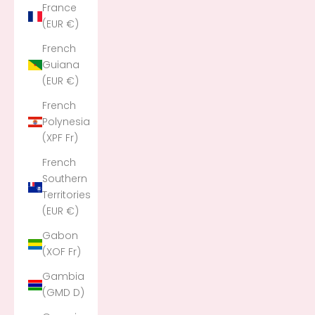
France
(EUR €)
French
Guiana
(EUR €)
French
Polynesia
(XPF Fr)
French
Southern
Territories
(EUR €)
Gabon
(XOF Fr)
Gambia
(GMD D)