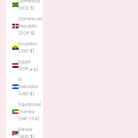
Dominica
(XCD $)
Dominican
Republic
(DOP $)
Ecuador
(USD $)
Egypt
(EGP ج.م)
El
Salvador
(USD $)
Equatorial
Guinea
(XAF CFA)
Eritrea
(AUD $)