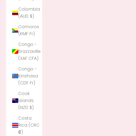
Colombia
(AUD $)
Comoros
(KMF Fr)
Congo -
Brazzaville
(XAF CFA)
Congo -
Kinshasa
(CDF Fr)
Cook
Islands
(NZD $)
Costa
Rica (CRC
₡)