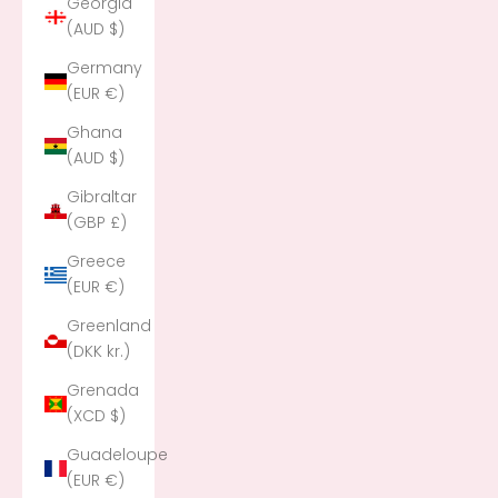
Georgia
(AUD $)
Germany
(EUR €)
Ghana
(AUD $)
Gibraltar
(GBP £)
Greece
(EUR €)
Greenland
(DKK kr.)
Grenada
(XCD $)
Guadeloupe
(EUR €)