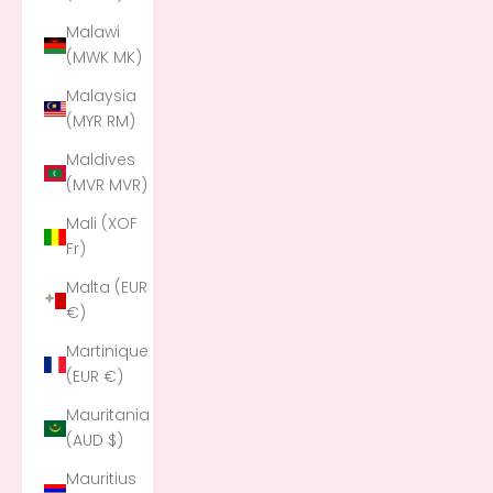
Malawi
(MWK MK)
Malaysia
(MYR RM)
Maldives
(MVR MVR)
Mali (XOF
Fr)
Malta (EUR
€)
Martinique
(EUR €)
Mauritania
(AUD $)
Mauritius