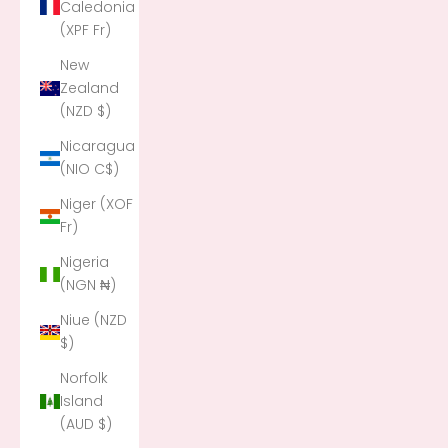
Caledonia
(XPF Fr)
New
Zealand
(NZD $)
Nicaragua
(NIO C$)
Niger (XOF
Fr)
Nigeria
(NGN ₦)
Niue (NZD
$)
Norfolk
Island
(AUD $)