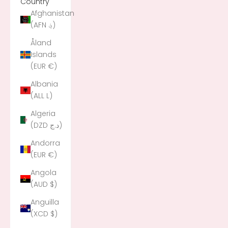
Country
Afghanistan
(AFN ؋)
Åland
Islands
(EUR €)
Albania
(ALL L)
Algeria
(DZD د.ج)
Andorra
(EUR €)
Angola
(AUD $)
Anguilla
(XCD $)