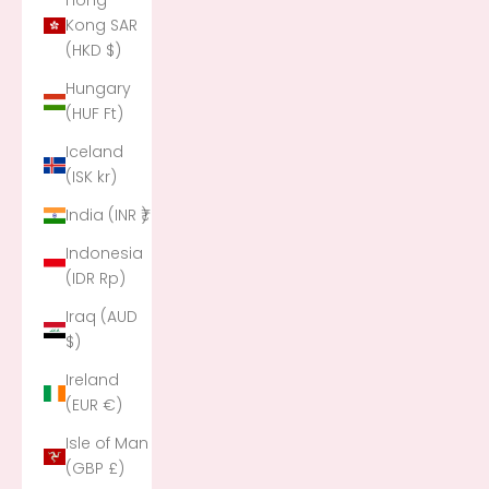
Hong
Kong SAR
(HKD $)
Hungary
(HUF Ft)
Iceland
(ISK kr)
India (INR ₹)
Indonesia
(IDR Rp)
Iraq (AUD
$)
Ireland
(EUR €)
Isle of Man
(GBP £)