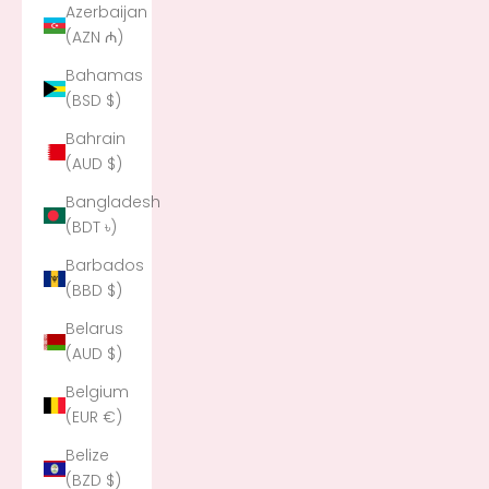
Azerbaijan
(AZN ₼)
Bahamas
(BSD $)
Bahrain
(AUD $)
Bangladesh
(BDT ৳)
Barbados
(BBD $)
Belarus
(AUD $)
Belgium
(EUR €)
Belize
(BZD $)