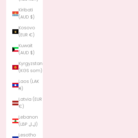
Kiribati
(AUD $)
Kosovo
(EUR €)
Kuwait
(AUD $)
Kyrgyzstan
(KGS som)
Laos (LAK
₭)
Latvia (EUR
€)
Lebanon
(LBP ل.ل)
Lesotho