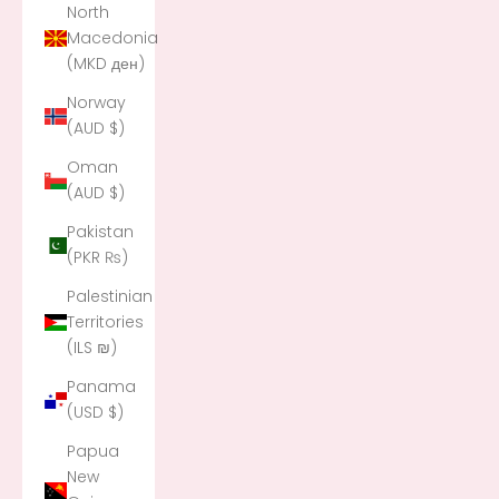
North
Macedonia
(MKD ден)
Norway
(AUD $)
Oman
(AUD $)
Pakistan
(PKR ₨)
Palestinian
Territories
(ILS ₪)
Panama
(USD $)
Papua
New