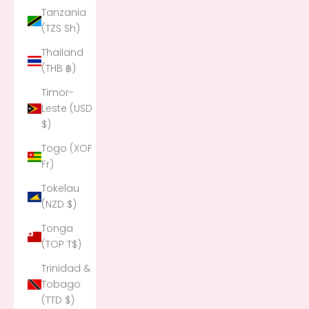
Tanzania
(TZS Sh)
Thailand
(THB ฿)
Timor-
Leste (USD
$)
Togo (XOF
Fr)
Tokelau
(NZD $)
Tonga
(TOP T$)
Trinidad &
Tobago
(TTD $)