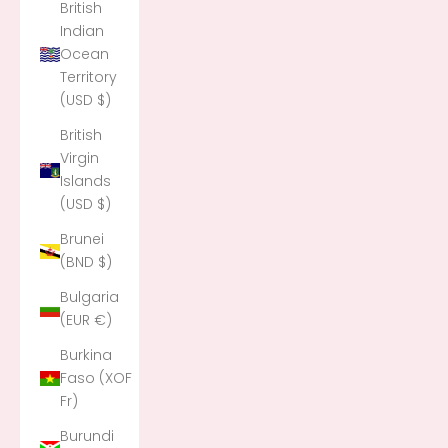
British
Indian
Ocean
Territory
(USD $)
British
Virgin
Islands
(USD $)
Brunei
(BND $)
Bulgaria
(EUR €)
Burkina
Faso (XOF
Fr)
Burundi