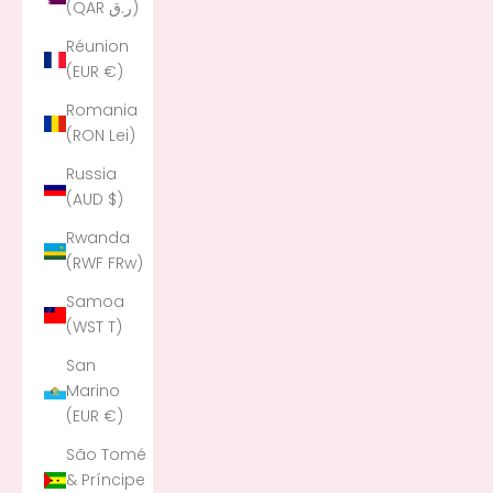
(QAR ر.ق)
Réunion
(EUR €)
Romania
(RON Lei)
Russia
(AUD $)
Rwanda
(RWF FRw)
Samoa
(WST T)
San
Marino
(EUR €)
São Tomé
& Príncipe