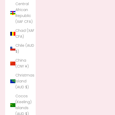
Central
African
Republic
(XAF CFA)
Chad (XAF
CFA)
Chile (AUD
$)
China
(CNY ¥)
Christmas
Island
(AUD $)
Cocos
(Keeling)
Islands
(AUD $)