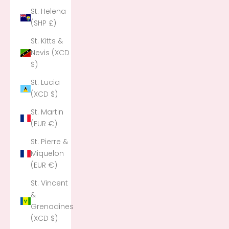
St. Helena
(SHP £)
St. Kitts &
Nevis (XCD
$)
St. Lucia
(XCD $)
St. Martin
(EUR €)
St. Pierre &
Miquelon
(EUR €)
St. Vincent
&
Grenadines
(XCD $)