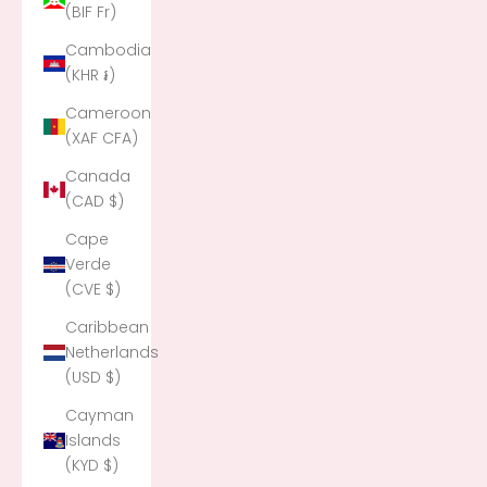
(BIF Fr)
Cambodia
(KHR ៛)
Cameroon
(XAF CFA)
Canada
(CAD $)
Cape
Verde
(CVE $)
Caribbean
Netherlands
(USD $)
Cayman
Islands
(KYD $)