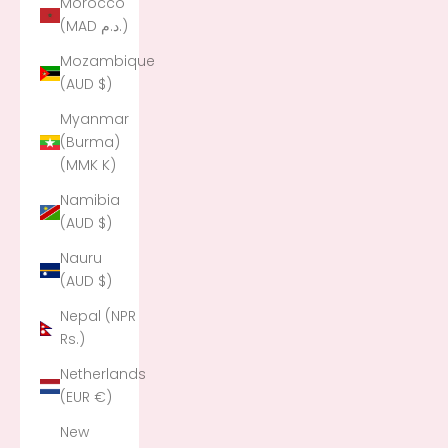
Morocco
(MAD د.م.)
Mozambique
(AUD $)
Myanmar
(Burma)
(MMK K)
Namibia
(AUD $)
Nauru
(AUD $)
Nepal (NPR
Rs.)
Netherlands
(EUR €)
New