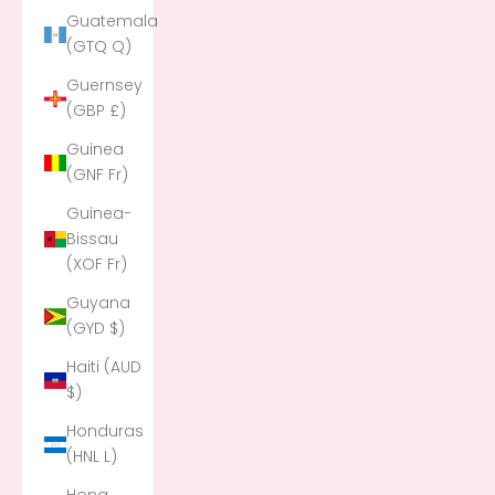
Guatemala
(GTQ Q)
Guernsey
(GBP £)
Guinea
(GNF Fr)
Guinea-
Bissau
(XOF Fr)
Guyana
(GYD $)
Haiti (AUD
$)
Honduras
(HNL L)