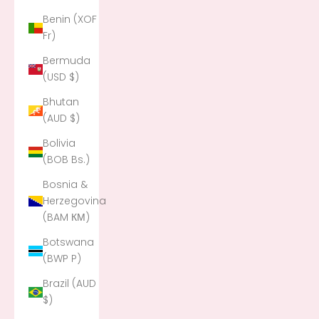
Benin (XOF
Fr)
Bermuda
(USD $)
Bhutan
(AUD $)
Bolivia
(BOB Bs.)
Bosnia &
Herzegovina
(BAM КМ)
Botswana
(BWP P)
Brazil (AUD
$)