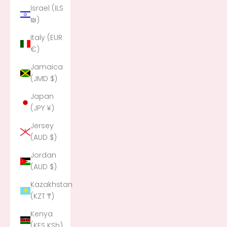
Israel (ILS
₪)
Italy (EUR
€)
Jamaica
(JMD $)
Japan
(JPY ¥)
Jersey
(AUD $)
Jordan
(AUD $)
Kazakhstan
(KZT ₸)
Kenya
(KES KSh)