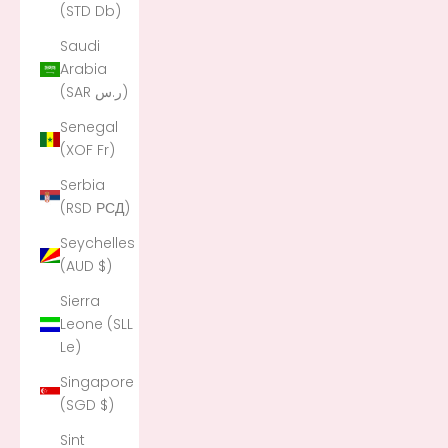
(STD Db)
Saudi
Arabia
(SAR ر.س)
Senegal
(XOF Fr)
Serbia
(RSD РСД)
Seychelles
(AUD $)
Sierra
Leone (SLL
Le)
Singapore
(SGD $)
Sint