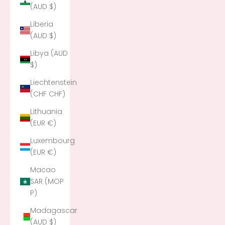
(AUD $)
Liberia
(AUD $)
Libya (AUD
$)
Liechtenstein
(CHF CHF)
Lithuania
(EUR €)
Luxembourg
(EUR €)
Macao
SAR (MOP
P)
Madagascar
(AUD $)