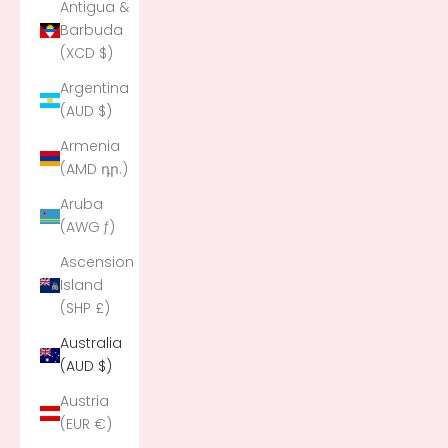
Antigua &
Barbuda
(XCD $)
Argentina
(AUD $)
Armenia
(AMD դր.)
Aruba
(AWG ƒ)
Ascension
Island
(SHP £)
Australia
(AUD $)
Austria
(EUR €)