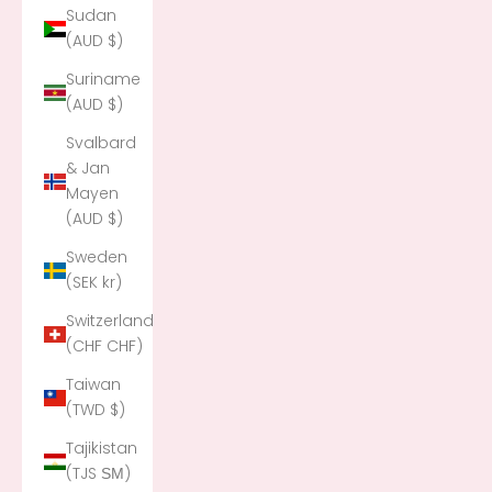
Sudan
(AUD $)
Suriname
(AUD $)
Svalbard
& Jan
Mayen
(AUD $)
Sweden
(SEK kr)
Switzerland
(CHF CHF)
Taiwan
(TWD $)
Tajikistan
(TJS ЅМ)