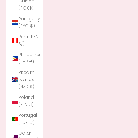
Guinea
(PGK K)
Paraguay
(PYG ₲)
Peru (PEN
S/)
Philippines
(PHP ₱)
Pitcairn
Islands
(NZD $)
Poland
(PLN zł)
Portugal
(EUR €)
Qatar