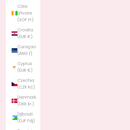
Côte
d’Ivoire
(XOF Fr)
Croatia
(EUR €)
Curaçao
(ANG ƒ)
Cyprus
(EUR €)
Czechia
(CZK Kč)
Denmark
(DKK kr.)
Djibouti
(DJF Fdj)